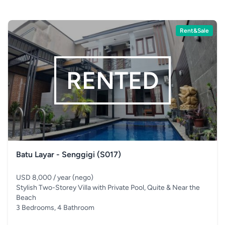
Rent&Sale
RENTED
Batu Layar - Senggigi (S017)
USD 8,000 / year (nego)
Stylish Two-Storey Villa with Private Pool, Quite & Near the
Beach
3 Bedrooms, 4 Bathroom