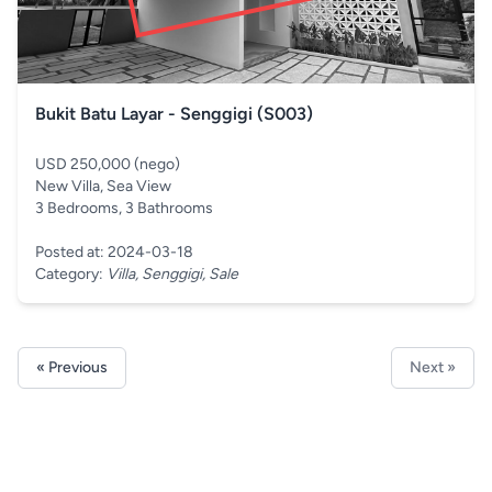
Bukit Batu Layar - Senggigi (S003)
USD 250,000 (nego)
New Villa, Sea View
3 Bedrooms, 3 Bathrooms
Posted at: 2024-03-18
Category:
Villa, Senggigi, Sale
« Previous
Next »