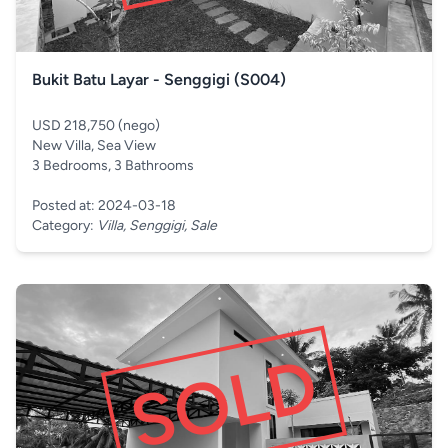
Bukit Batu Layar - Senggigi (S004)
USD 218,750 (nego)
New Villa, Sea View
3 Bedrooms, 3 Bathrooms
Posted at: 2024-03-18
Category:
Villa, Senggigi, Sale
SOLD