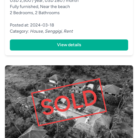
USD 2,500 / year, USD 280 / month
Fully furnished, Near the beach
2 Bedrooms, 2 Bathrooms
Posted at: 2024-03-18
Category:
House, Senggigi, Rent
View details
SOLD