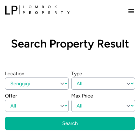
Search Property Result
Location
Type
Offer
Max Price
Search