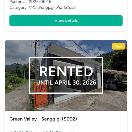
Posted at: 2025-06-16
Category:
Villa, Senggigi, Rent&Sale
View details
Rent
RENTED
UNTIL APRIL 30, 2026
Green Valley - Senggigi (S002)