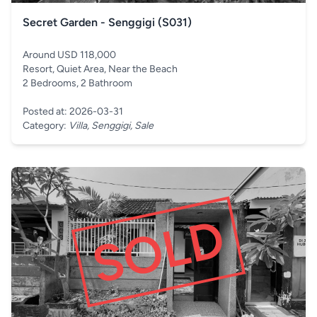
Secret Garden - Senggigi (S031)
Around USD 118,000
Resort, Quiet Area, Near the Beach
2 Bedrooms, 2 Bathroom
Posted at: 2026-03-31
Category:
Villa, Senggigi, Sale
SOLD