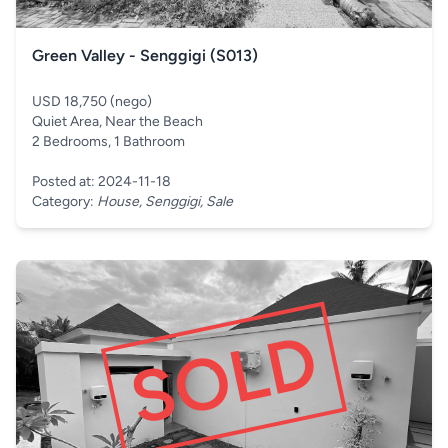
Green Valley - Senggigi (S013)
USD 18,750 (nego)
Quiet Area, Near the Beach
2 Bedrooms, 1 Bathroom
Posted at: 2024-11-18
Category:
House, Senggigi, Sale
SOLD