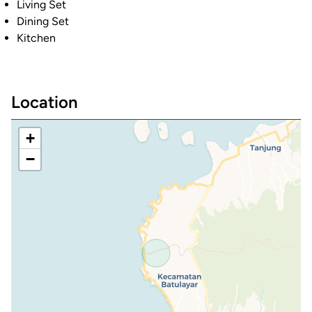
Living Set
Dining Set
Kitchen
Location
+
−