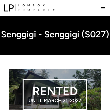
Senggigi - Senggigi (S027)
RENTED
UNTIL MARCH 31, 2027