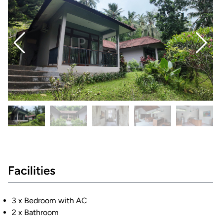
Facilities
3 x Bedroom with AC
2 x Bathroom