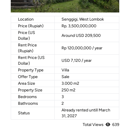
Location
Senggigi, West Lombok
Price (Rupiah)
Rp. 3,500,000,000
Price (US
Around USD 209,500
Dollar)
Rent Price
Rp 120,000,000 / year
(Rupiah)
Rent Price (US
USD 7,120 / year
Dollar)
Property Type
Villa
Offer Type
Sale
Area Size
3.000 m2
Property Size
250 m2
Bedrooms
3
Bathrooms
2
Already rented untill March
Status
31, 2027
Total Views
639