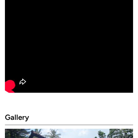
Gallery