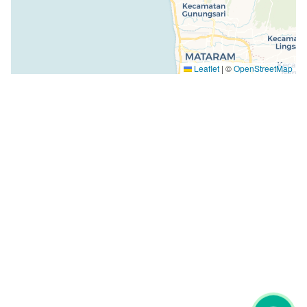
Leaflet
|
©
OpenStreetMap