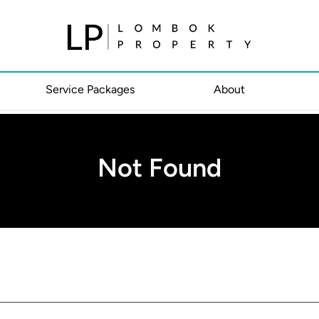
Service Packages
About
Not Found