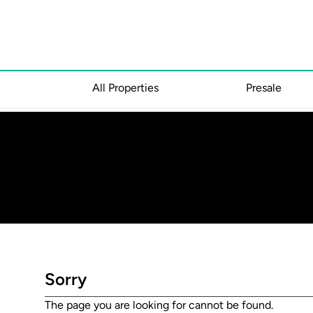
All Properties
Presale
Sorry
The page you are looking for cannot be found.