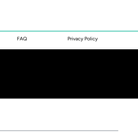
FAQ
Privacy Policy