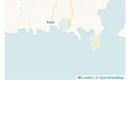
Leaflet
|
©
OpenStreetMap