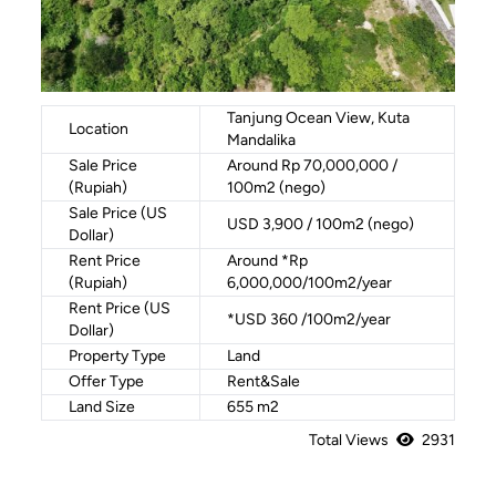
Tanjung Ocean View, Kuta
Location
Mandalika
Sale Price
Around Rp 70,000,000 /
(Rupiah)
100m2 (nego)
Sale Price (US
USD 3,900 / 100m2 (nego)
Dollar)
Rent Price
Around *Rp
(Rupiah)
6,000,000/100m2/year
Rent Price (US
*USD 360 /100m2/year
Dollar)
Property Type
Land
Offer Type
Rent&Sale
Land Size
655 m2
Total Views
2931