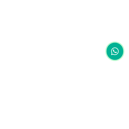
Ruko Griya Pesona Rinjani, Jl. Adi Sucipto No.A17,
Kec. Ampenan, Kota Mataram, Nusa Tenggara Barat,
Indonesia.