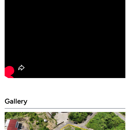
Gallery