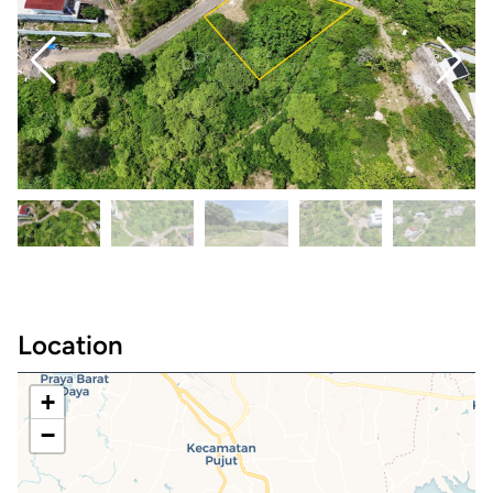
Location
+
−