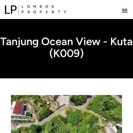
Tanjung Ocean View - Kuta
(K009)