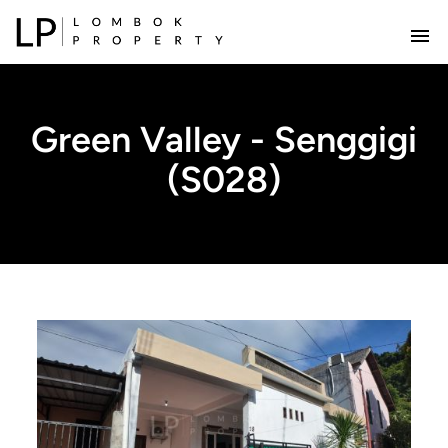
Green Valley - Senggigi
(S028)