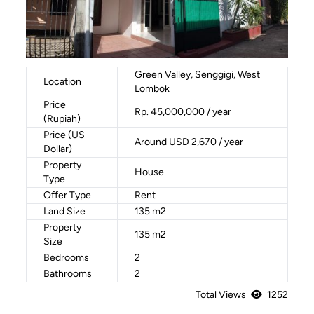
Green Valley, Senggigi, West
Location
Lombok
Price
Rp. 45,000,000 / year
(Rupiah)
Price (US
Around USD 2,670 / year
Dollar)
Property
House
Type
Offer Type
Rent
Land Size
135 m2
Property
135 m2
Size
Bedrooms
2
Bathrooms
2
Total Views
1252