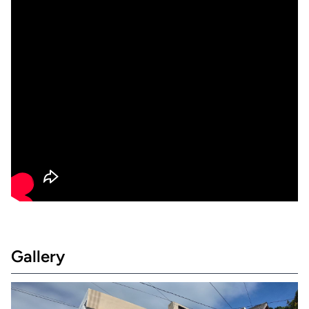
Gallery