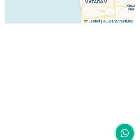
Leaflet
|
©
OpenStreetMap