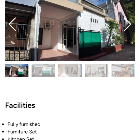
Facilities
Fully furnished
Furniture Set
Kitchen Set