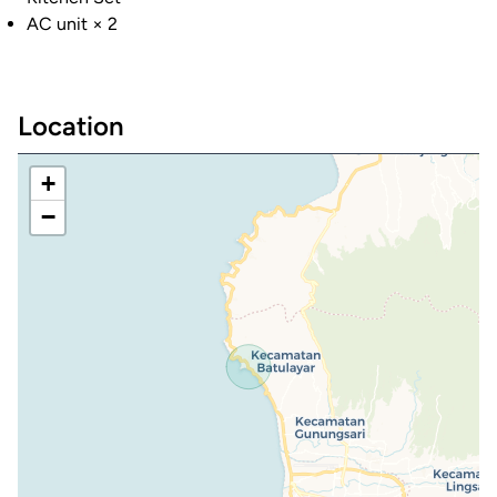
AC unit × 2
Location
+
−